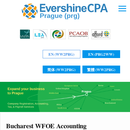
EN (WW2PRG)
EN (PRG2WW)
简体 (WW2PRG)
繁體 (WW2PRG)
Bucharest WFOE Accounting