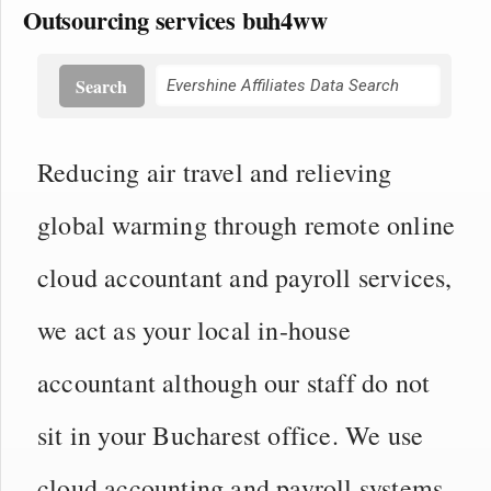
Outsourcing services buh4ww
Search
Reducing air travel and relieving
global warming through remote online
cloud accountant and payroll services,
we act as your local in-house
accountant although our staff do not
sit in your Bucharest office. We use
cloud accounting and payroll systems