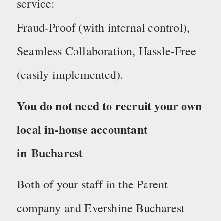
service:
Fraud-Proof (with internal control),
Seamless Collaboration, Hassle-Free
(easily implemented).
You do not need to recruit your own
local in-house accountant
in Bucharest
Both of your staff in the Parent
company and Evershine Bucharest