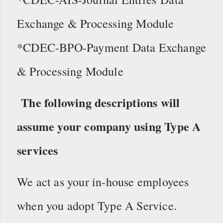
Exchange & Processing Module
*CDEC-BPO-Payment Data Exchange
& Processing Module
The following descriptions will
assume your company using Type A
services
We act as your in-house employees
when you adopt Type A Service.