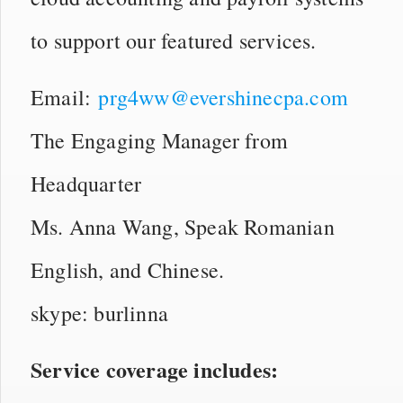
to support our featured services.
Email:
prg4ww@evershinecpa.com
The Engaging Manager from
Headquarter
Ms. Anna Wang, Speak Romanian
English, and Chinese.
skype: burlinna
Service coverage includes: