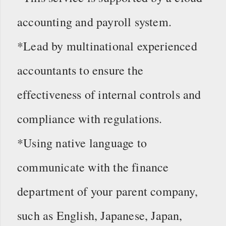
accounting and payroll system.
*Lead by multinational experienced
accountants to ensure the
effectiveness of internal controls and
compliance with regulations.
*Using native language to
communicate with the finance
department of your parent company,
such as English, Japanese, Japan,