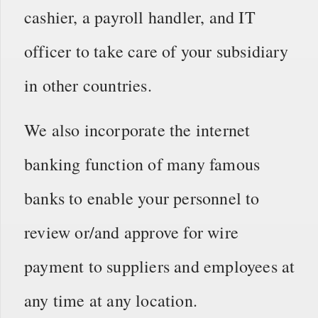
cashier, a payroll handler, and IT
officer to take care of your subsidiary
in other countries.
We also incorporate the internet
banking function of many famous
banks to enable your personnel to
review or/and approve for wire
payment to suppliers and employees at
any time at any location.