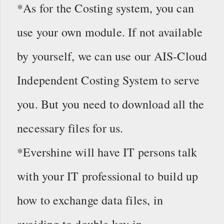
*As for the Costing system, you can
use your own module. If not available
by yourself, we can use our AIS-Cloud
Independent Costing System to serve
you. But you need to download all the
necessary files for us.
*Evershine will have IT persons talk
with your IT professional to build up
how to exchange data files, in
avoiding to double key in.