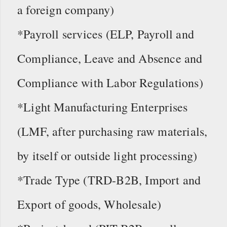
a foreign company)
*Payroll services (ELP, Payroll and
Compliance, Leave and Absence and
Compliance with Labor Regulations)
*Light Manufacturing Enterprises
(LMF, after purchasing raw materials,
by itself or outside light processing)
*Trade Type (TRD-B2B, Import and
Export of goods, Wholesale)