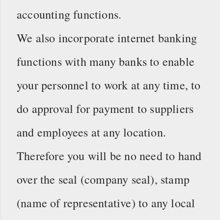
accounting functions.
We also incorporate internet banking
functions with many banks to enable
your personnel to work at any time, to
do approval for payment to suppliers
and employees at any location.
Therefore you will be no need to hand
over the seal (company seal), stamp
(name of representative) to any local