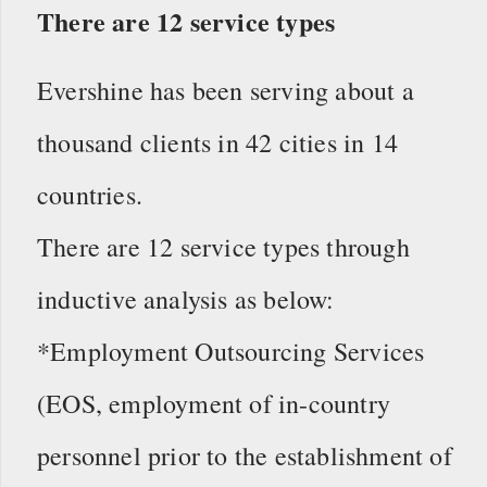
There are 12 service types
Evershine has been serving about a
thousand clients in 42 cities in 14
countries.
There are 12 service types through
inductive analysis as below:
*Employment Outsourcing Services
(EOS, employment of in-country
personnel prior to the establishment of