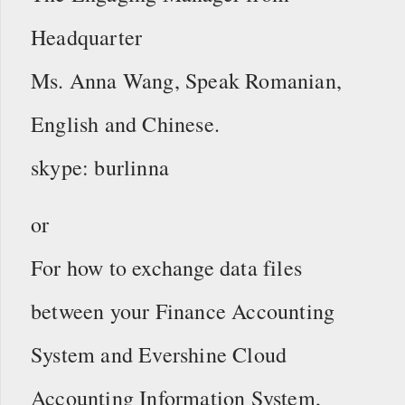
Headquarter
Ms. Anna Wang, Speak Romanian,
English and Chinese.
skype: burlinna
or
For how to exchange data files
between your Finance Accounting
System and Evershine Cloud
Accounting Information System,