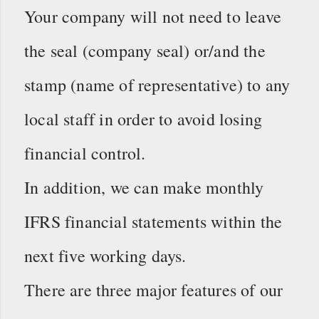
Your company will not need to leave
the seal (company seal) or/and the
stamp (name of representative) to any
local staff in order to avoid losing
financial control.
In addition, we can make monthly
IFRS financial statements within the
next five working days.
There are three major features of our