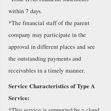
within 7 days.
*The financial staff of the parent
company may participate in the
approval in different places and see
the outstanding payments and
receivables in a timely manner.
Service Characteristics of Type A
Service:
*This service is supported by a cloud