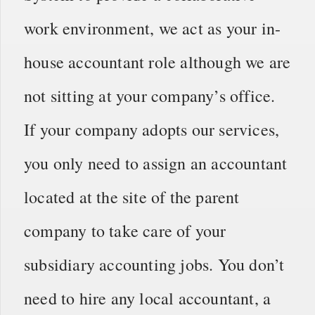
work environment, we act as your in-
house accountant role although we are
not sitting at your company’s office.
If your company adopts our services,
you only need to assign an accountant
located at the site of the parent
company to take care of your
subsidiary accounting jobs. You don’t
need to hire any local accountant, a