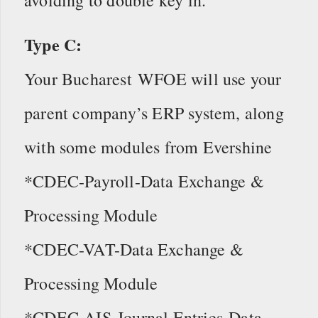
Type C:
Your Bucharest WFOE will use your
parent company’s ERP system, along
with some modules from Evershine
*CDEC-Payroll-Data Exchange &
Processing Module
*CDEC-VAT-Data Exchange &
Processing Module
*CDEC-AIS-Journal Entries Data