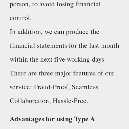
person, to avoid losing financial
control.
In addition, we can produce the
financial statements for the last month
within the next five working days.
There are three major features of our
service: Fraud-Proof, Seamless
Collaboration, Hassle-Free.
Advantages for using Type A