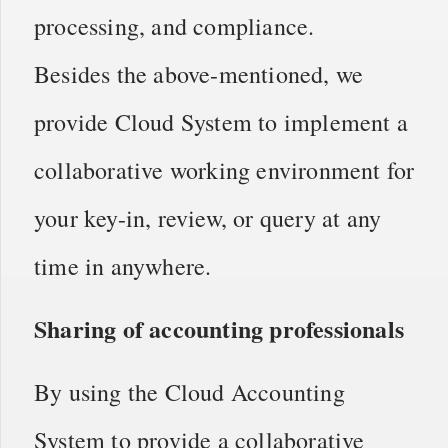
processing, and compliance.
Besides the above-mentioned, we
provide Cloud System to implement a
collaborative working environment for
your key-in, review, or query at any
time in anywhere.
Sharing of accounting professionals
By using the Cloud Accounting
System to provide a collaborative