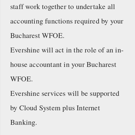
staff work together to undertake all
accounting functions required by your
Bucharest WFOE.
Evershine will act in the role of an in-
house accountant in your Bucharest
WFOE.
Evershine services will be supported
by Cloud System plus Internet
Banking.