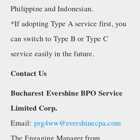
Philippine and Indonesian.
*If adopting Type A service first, you
can switch to Type B or Type C
service easily in the future.
Contact Us
Bucharest Evershine BPO Service
Limited Corp.
Email:
prg4ww@evershinecpa.com
The Engaging Manager from