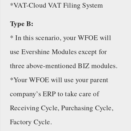
*VAT-Cloud VAT Filing System
Type B:
* In this scenario, your WFOE will
use Evershine Modules except for
three above-mentioned BIZ modules.
*Your WFOE will use your parent
company’s ERP to take care of
Receiving Cycle, Purchasing Cycle,
Factory Cycle.