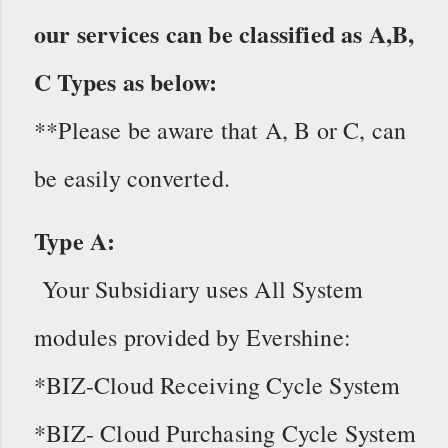
our services can be classified as A,B,
C Types as below:
**Please be aware that A, B or C, can
be easily converted.
Type A:
Your Subsidiary uses All System
modules provided by Evershine:
*BIZ-Cloud Receiving Cycle System
*BIZ- Cloud Purchasing Cycle System