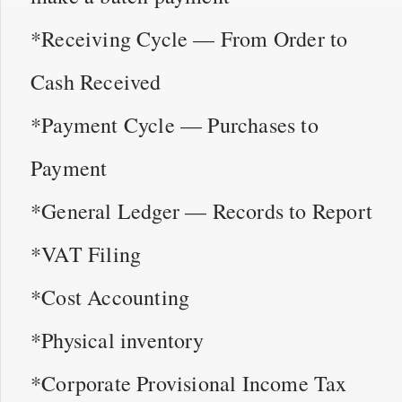
*Receiving Cycle — From Order to
Cash Received
*Payment Cycle — Purchases to
Payment
*General Ledger — Records to Report
*VAT Filing
*Cost Accounting
*Physical inventory
*Corporate Provisional Income Tax