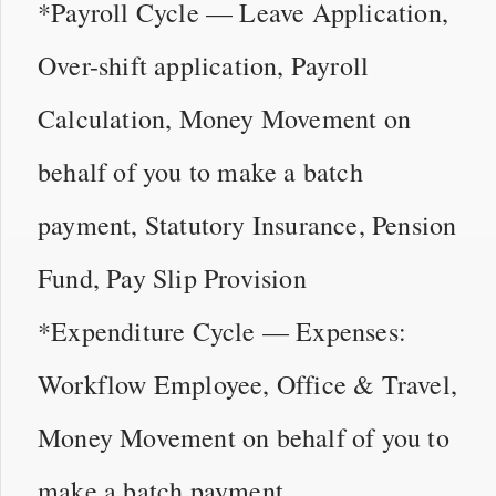
*Payroll Cycle — Leave Application,
Over-shift application, Payroll
Calculation, Money Movement on
behalf of you to make a batch
payment, Statutory Insurance, Pension
Fund, Pay Slip Provision
*Expenditure Cycle — Expenses:
Workflow Employee, Office & Travel,
Money Movement on behalf of you to
make a batch payment