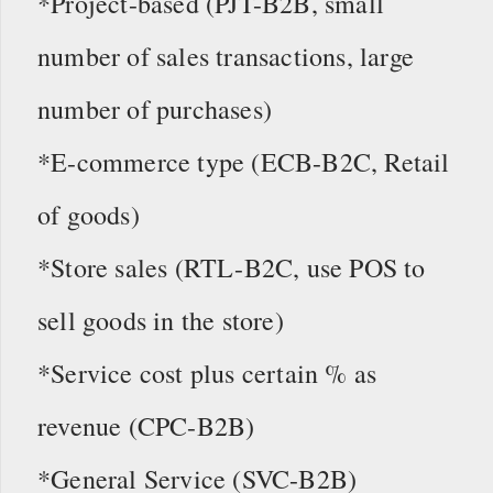
*Project-based (PJT-B2B, small
number of sales transactions, large
number of purchases)
*E-commerce type (ECB-B2C, Retail
of goods)
*Store sales (RTL-B2C, use POS to
sell goods in the store)
*Service cost plus certain % as
revenue (CPC-B2B)
*General Service (SVC-B2B)