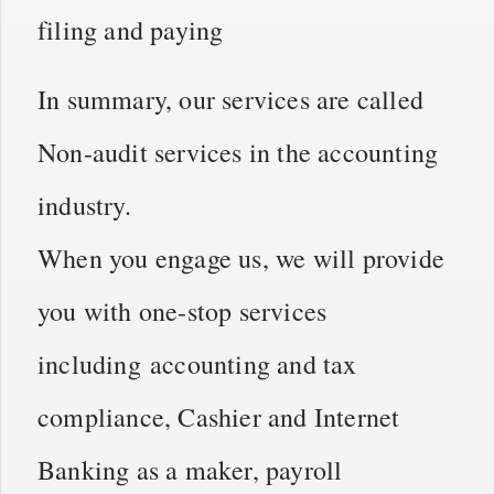
filing and paying
In summary, our services are called
Non-audit services in the accounting
industry.
When you engage us, we will provide
you with one-stop services
including
accounting and tax
compliance, Cashier and Internet
Banking as a maker, payroll