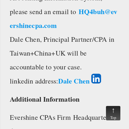
HQ4buh@ev
please send an email to
ershinecpa.com
Dale Chen, Principal Partner/CPA in
Taiwan+China+UK will be
accountable to your case.
Dale Chen
linkedin address:
Additional Information
Evershine CPAs Firm Headquarters
Top