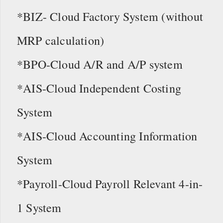
*BIZ- Cloud Factory System (without
MRP calculation)
*BPO-Cloud A/R and A/P system
*AIS-Cloud Independent Costing
System
*AIS-Cloud Accounting Information
System
*Payroll-Cloud Payroll Relevant 4-in-
1 System