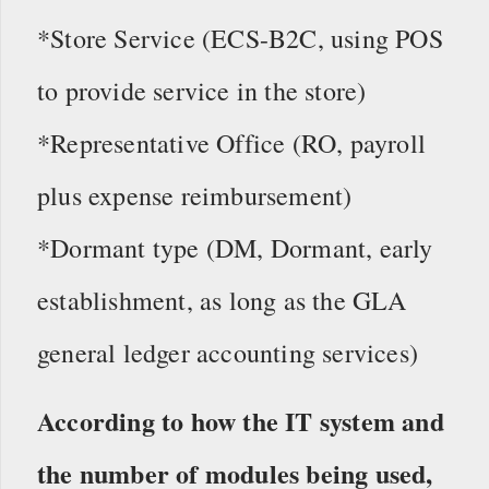
*Store Service (ECS-B2C, using POS
to provide service in the store)
*Representative Office (RO, payroll
plus expense reimbursement)
*Dormant type (DM, Dormant, early
establishment, as long as the GLA
general ledger accounting services)
According to how the IT system and
the number of modules being used,