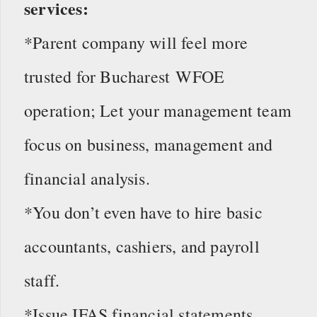
services:
*Parent company will feel more
trusted for Bucharest WFOE
operation; Let your management team
focus on business, management and
financial analysis.
*You don’t even have to hire basic
accountants, cashiers, and payroll
staff.
*Issue IFAS financial statements