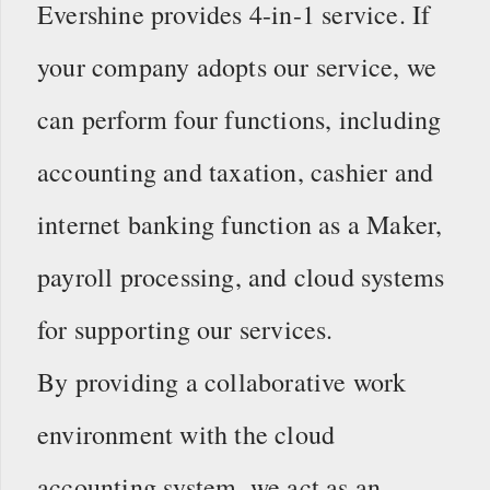
Evershine provides 4-in-1 service. If
your company adopts our service, we
can perform four functions, including
accounting and taxation, cashier and
internet banking function as a Maker,
payroll processing, and cloud systems
for supporting our services.
By providing a collaborative work
environment with the cloud
accounting system, we act as an