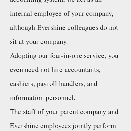
internal employee of your company,
although Evershine colleagues do not
sit at your company.
Adopting our four-in-one service, you
even need not hire accountants,
cashiers, payroll handlers, and
information personnel.
The staff of your parent company and
Evershine employees jointly perform