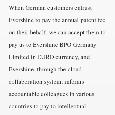
When German customers entrust
Evershine to pay the annual patent fee
on their behalf, we can accept them to
pay us to Evershine BPO Germany
Limited in EURO currency, and
Evershine, through the cloud
collaboration system, informs
accountable colleagues in various
countries to pay to intellectual