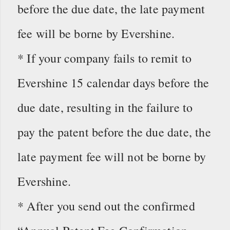
before the due date, the late payment
fee will be borne by Evershine.
* If your company fails to remit to
Evershine 15 calendar days before the
due date, resulting in the failure to
pay the patent before the due date, the
late payment fee will not be borne by
Evershine.
* After you send out the confirmed