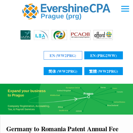
EN (WW2PRG)
EN (PRG2WW)
简体 (WW2PRG)
繁體 (WW2PRG)
Germany to Romania Patent Annual Fee