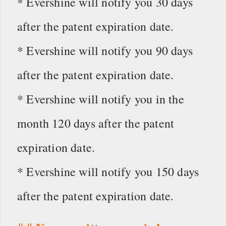
* Evershine will notify you 30 days
after the patent expiration date.
* Evershine will notify you 90 days
after the patent expiration date.
* Evershine will notify you in the
month 120 days after the patent
expiration date.
* Evershine will notify you 150 days
after the patent expiration date.