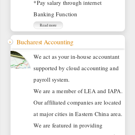
*Pay salary through internet
Banking Function
Read more
Bucharest Accounting
We act as your in-house accountant
supported by cloud accounting and
payroll system.
We are a member of LEA and IAPA.
Our affiliated companies are located
at major cities in Eastern China area.
We are featured in providing