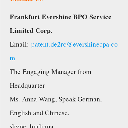
Frankfurt Evershine BPO Service
Limited Corp.
Email:
patent.de2ro@evershinecpa.co
m
The Engaging Manager from
Headquarter
Ms. Anna Wang, Speak German,
English and Chinese.
skype: burlinna