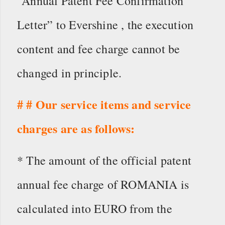
“Annual Patent Fee Confirmation
Letter” to Evershine , the execution
content and fee charge cannot be
changed in principle.
# # Our service items and service
charges are as follows:
* The amount of the official patent
annual fee charge of ROMANIA is
calculated into EURO from the