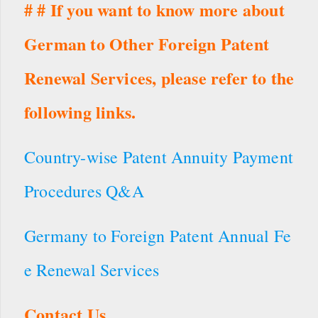
# # If you want to know more about
German to Other Foreign Patent
Renewal Services, please refer to the
following links.
Country-wise Patent Annuity Payment
Procedures Q&A
Germany to Foreign Patent Annual Fe
e Renewal Services
Contact Us