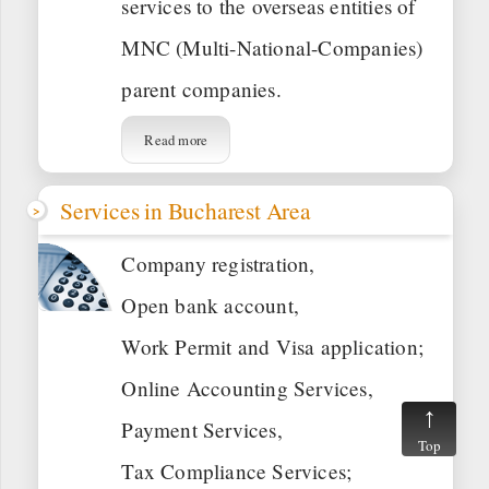
services to the overseas entities of
MNC (Multi-National-Companies)
parent companies.
Read more
Services in Bucharest Area
Company registration,
Open bank account,
Work Permit and Visa application;
Online Accounting Services,
Payment Services,
Top
Tax Compliance Services;