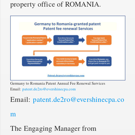
property office of ROMANIA.
Germany to Romania Patent Annual Fee Renewal Services
Email:
patent.de2ro@evershinecpa.com
Email:
patent.de2ro@evershinecpa.co
m
The Engaging Manager from