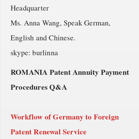
Headquarter
Ms. Anna Wang, Speak German,
English and Chinese.
skype: burlinna
ROMANIA Patent Annuity Payment
Procedures Q&A
Workflow of
Germany to Foreign
Patent Renewal Service