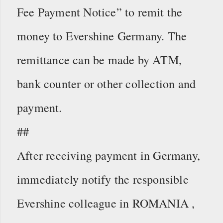
Fee Payment Notice” to remit the
money to Evershine Germany. The
remittance can be made by ATM,
bank counter or other collection and
payment.
##
After receiving payment in Germany,
immediately notify the responsible
Evershine colleague in ROMANIA ,