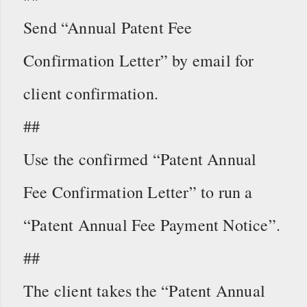
Send “Annual Patent Fee
Confirmation Letter” by email for
client confirmation.
##
Use the confirmed “Patent Annual
Fee Confirmation Letter” to run a
“Patent Annual Fee Payment Notice”.
##
The client takes the “Patent Annual