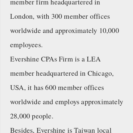
member firm headquartered in
London, with 300 member offices
worldwide and approximately 10,000
employees.
Evershine CPAs Firm is a LEA
member headquartered in Chicago,
USA, it has 600 member offices
worldwide and employs approximately
28,000 people.
Besides, Evershine is Taiwan local