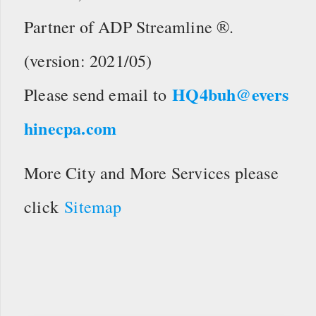
Partner of ADP Streamline ®.
(version: 2021/05)
HQ4buh@evers
Please send email to
hinecpa.com
More City and More Services please
click
Sitemap