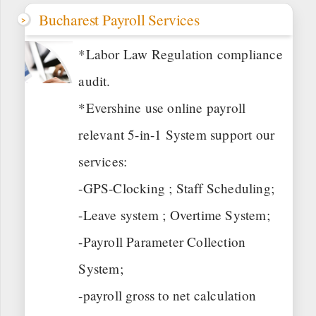
Bucharest Payroll Services
*Labor Law Regulation compliance
audit.
*Evershine use online payroll
relevant 5-in-1 System support our
services:
-GPS-Clocking ; Staff Scheduling;
-Leave system ; Overtime System;
-Payroll Parameter Collection
System;
-payroll gross to net calculation