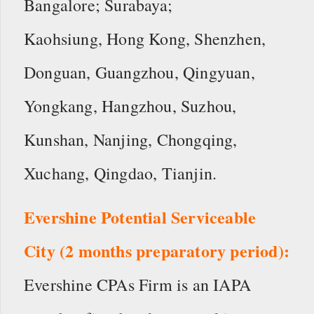
Bangalore; Surabaya;
Kaohsiung, Hong Kong, Shenzhen,
Donguan, Guangzhou, Qingyuan,
Yongkang, Hangzhou, Suzhou,
Kunshan, Nanjing, Chongqing,
Xuchang, Qingdao, Tianjin.
Evershine Potential Serviceable
City (2 months preparatory period):
Evershine CPAs Firm is an IAPA