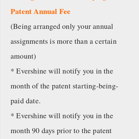
Patent Annual Fee
(Being arranged only your annual
assignments is more than a certain
amount)
* Evershine will notify you in the
month of the patent starting-being-
paid date.
* Evershine will notify you in the
month 90 days prior to the patent