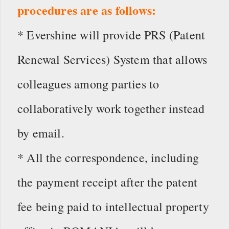
procedures are as follows:
* Evershine will provide PRS (Patent
Renewal Services) System that allows
colleagues among parties to
collaboratively work together instead
by email.
* All the correspondence, including
the payment receipt after the patent
fee being paid to intellectual property