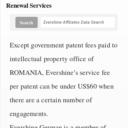
Renewal Services
Search
Except government patent fees paid to
intellectual property office of
ROMANIA, Evershine’s service fee
per patent can be under US$60 when
there are a certain number of
engagements.
Evershine German is a member of