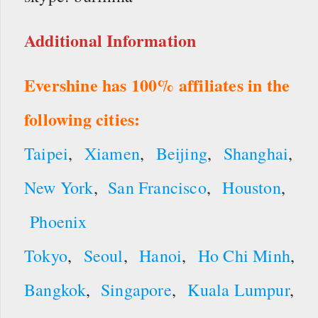
Additional Information
Evershine has 100% affiliates in the
following cities:
Taipei
,
Xiamen
,
Beijing
,
Shanghai
,
New York
,
San Francisco
,
Houston
,
Phoenix
Tokyo
,
Seoul
,
Hanoi
,
Ho Chi Minh
,
Bangkok
,
Singapore
,
Kuala Lumpur
,