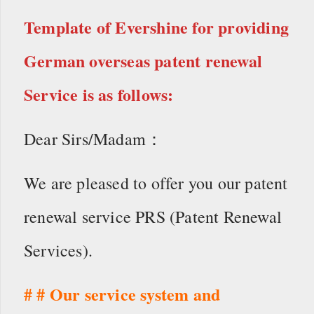
Template of Evershine for providing
German overseas patent renewal
Service is as follows:
Dear Sirs/Madam：
We are pleased to offer you our patent
renewal service PRS (Patent Renewal
Services).
# # Our service system and