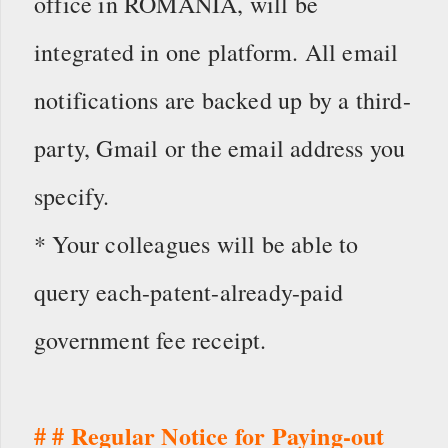
office in ROMANIA, will be
integrated in one platform. All email
notifications are backed up by a third-
party, Gmail or the email address you
specify.
* Your colleagues will be able to
query each-patent-already-paid
government fee receipt.
# # Regular Notice for Paying-out