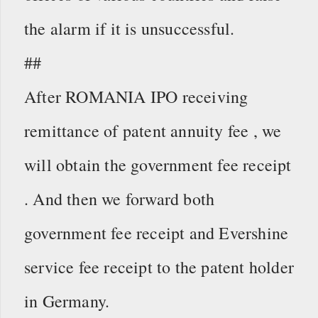
the alarm if it is unsuccessful.
##
After ROMANIA IPO receiving
remittance of patent annuity fee , we
will obtain the government fee receipt
. And then we forward both
government fee receipt and Evershine
service fee receipt to the patent holder
in Germany.