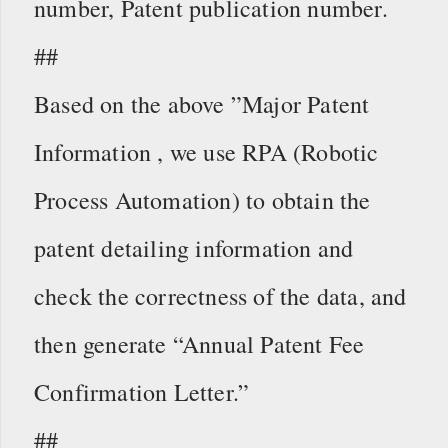
number, Patent publication number.
##
Based on the above ”Major Patent
Information , we use RPA (Robotic
Process Automation) to obtain the
patent detailing information and
check the correctness of the data, and
then generate “Annual Patent Fee
Confirmation Letter.”
##