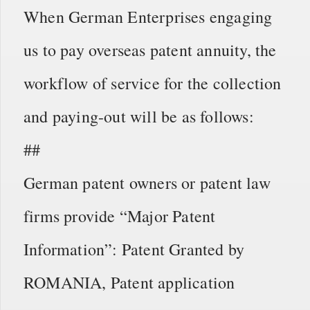
When German Enterprises engaging
us to pay overseas patent annuity, the
workflow of service for the collection
and paying-out will be as follows:
##
German patent owners or patent law
firms provide “Major Patent
Information”: Patent Granted by
ROMANIA, Patent application