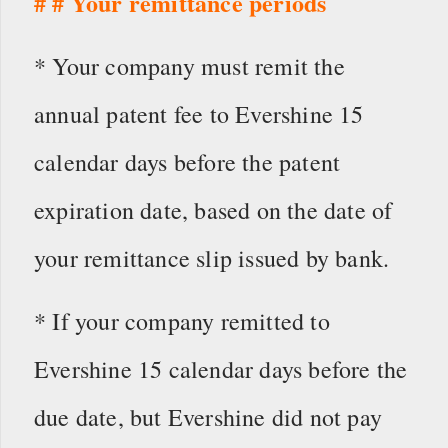
# # Your remittance periods
* Your company must remit the
annual patent fee to Evershine 15
calendar days before the patent
expiration date, based on the date of
your remittance slip issued by bank.
* If your company remitted to
Evershine 15 calendar days before the
due date, but Evershine did not pay