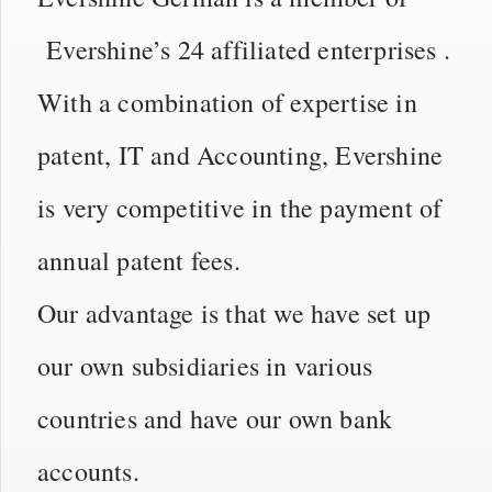
Evershine’s 24 affiliated enterprises .
With a combination of expertise in
patent, IT and Accounting, Evershine
is very competitive in the payment of
annual patent fees.
Our advantage is that we have set up
our own subsidiaries in various
countries and have our own bank
accounts.