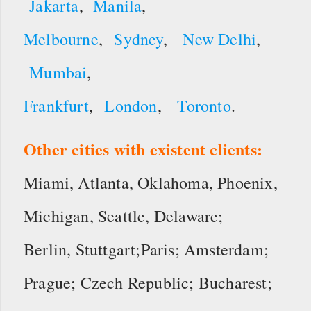
Jakarta
,
Manila
,
Melbourne
,
Sydney
,
New Delhi
,
Mumbai
,
Frankfurt
,
London
,
Toronto
.
Other cities with existent clients:
Miami, Atlanta, Oklahoma, Phoenix,
Michigan, Seattle, Delaware;
Berlin, Stuttgart;Paris; Amsterdam;
Prague; Czech Republic; Bucharest;