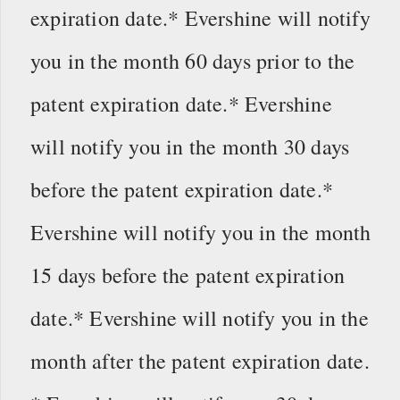
expiration date.* Evershine will notify
you in the month 60 days prior to the
patent expiration date.* Evershine
will notify you in the month 30 days
before the patent expiration date.*
Evershine will notify you in the month
15 days before the patent expiration
date.* Evershine will notify you in the
month after the patent expiration date.