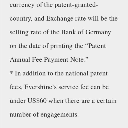
currency of the patent-granted-
country, and Exchange rate will be the
selling rate of the Bank of Germany
on the date of printing the “Patent
Annual Fee Payment Note.”
* In addition to the national patent
fees, Evershine’s service fee can be
under US$60 when there are a certain
number of engagements.