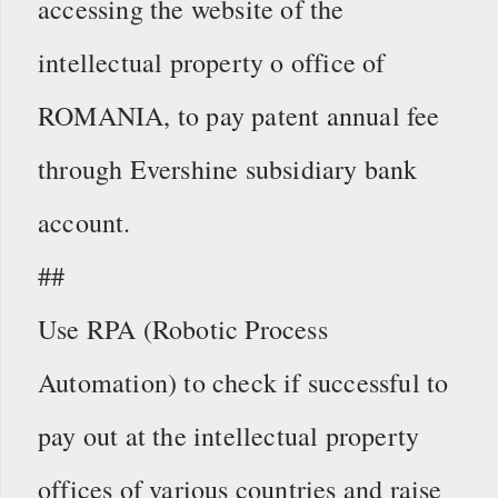
accessing the website of the
intellectual property o office of
ROMANIA, to pay patent annual fee
through Evershine subsidiary bank
account.
##
Use RPA (Robotic Process
Automation) to check if successful to
pay out at the intellectual property
offices of various countries and raise