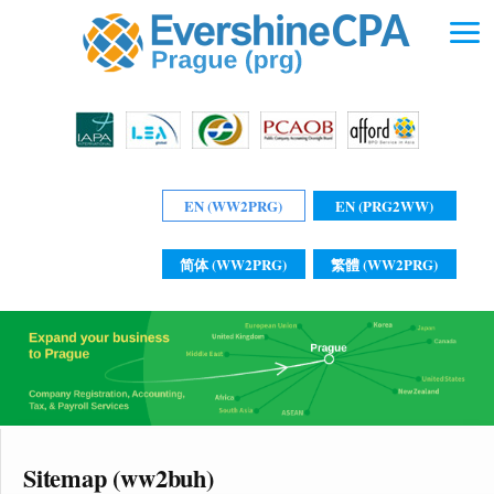
EN (WW2PRG)
EN (PRG2WW)
简体 (WW2PRG)
繁體 (WW2PRG)
Sitemap (ww2buh)