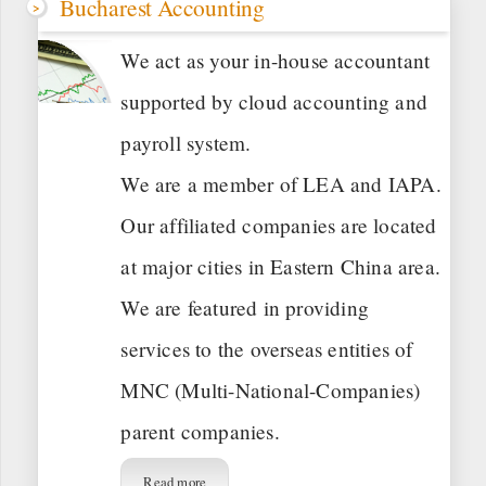
Bucharest Accounting
We act as your in-house accountant
supported by cloud accounting and
payroll system.
We are a member of LEA and IAPA.
Our affiliated companies are located
at major cities in Eastern China area.
We are featured in providing
services to the overseas entities of
MNC (Multi-National-Companies)
parent companies.
Read more