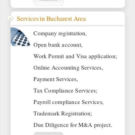
Services in Bucharest Area
Company registration,
Open bank account,
Work Permit and Visa application;
Online Accounting Services,
Payment Services,
Tax Compliance Services;
Payroll compliance Services,
Trademark Registration;
Due Diligence for M&A project.