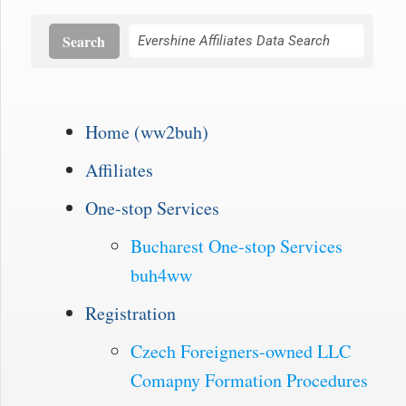
Search
Home (ww2buh)
Affiliates
One-stop Services
Bucharest One-stop Services
buh4ww
Registration
Czech Foreigners-owned LLC
Comapny Formation Procedures