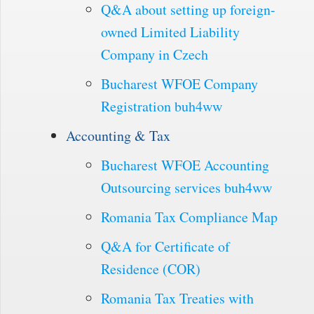
Q&A about setting up foreign-
owned Limited Liability
Company in Czech
Bucharest WFOE Company
Registration buh4ww
Accounting & Tax
Bucharest WFOE Accounting
Outsourcing services buh4ww
Romania Tax Compliance Map
Q&A for Certificate of
Residence (COR)
Romania Tax Treaties with