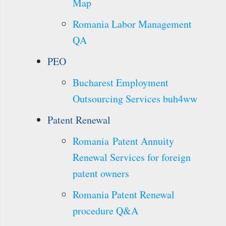
Map
Romania Labor Management
QA
PEO
Bucharest Employment
Outsourcing Services buh4ww
Patent Renewal
Romania Patent Annuity
Renewal Services for foreign
patent owners
Romania Patent Renewal
procedure Q&A