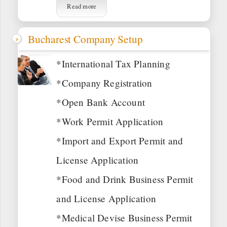
Read more
Bucharest Company Setup
*International Tax Planning
*Company Registration
*Open Bank Account
*Work Permit Application
*Import and Export Permit and
License Application
*Food and Drink Business Permit
and License Application
*Medical Devise Business Permit