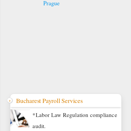
Prague
Bucharest Payroll Services
*Labor Law Regulation compliance
audit.