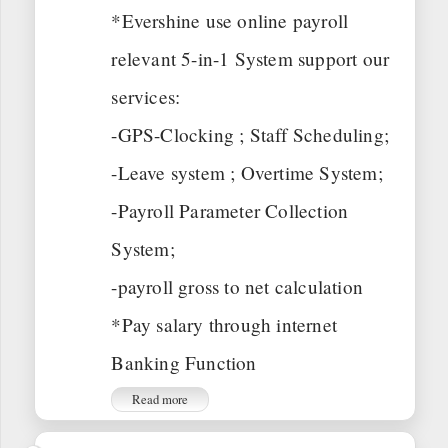
*Evershine use online payroll
relevant 5-in-1 System support our
services:
-GPS-Clocking ; Staff Scheduling;
-Leave system ; Overtime System;
-Payroll Parameter Collection
System;
-payroll gross to net calculation
*Pay salary through internet
Banking Function
Read more