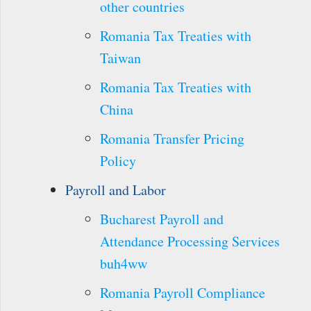
other countries
Romania Tax Treaties with
Taiwan
Romania Tax Treaties with
China
Romania Transfer Pricing
Policy
Payroll and Labor
Bucharest Payroll and
Attendance Processing Services
buh4ww
Romania Payroll Compliance