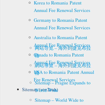
Korea to Romania Patent
Annual Fee Renewal Services
Germany to Romania Patent
Annual Fee Renewal Services
Australia to Romania Patent
Annual Fee Renewal Services
网站导览 – 海外到捷克布拉
Canada to Romania Patent
格
Annual Fee Renewal Services
網站導覽 – 海外到捷克布拉
USA to Romania Patent Annual
格
Fee Renewal Services
Sitemap – Prague Expands to
Sitemap (ww2buh)
World Wide
Sitemap – World Wide to