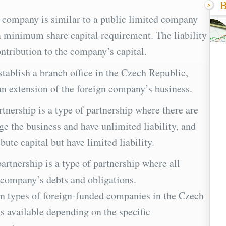
B
f company is similar to a public limited company
a minimum share capital requirement. The liability
ontribution to the company’s capital.
tablish a branch office in the Czech Republic,
 an extension of the foreign company’s business.
rtnership is a type of partnership where there are
 the business and have unlimited liability, and
ute capital but have limited liability.
partnership is a type of partnership where all
e company’s debts and obligations.
n types of foreign-funded companies in the Czech
s available depending on the specific