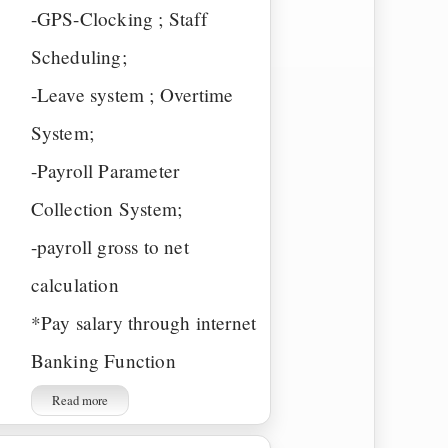
-GPS-Clocking ; Staff
Scheduling;
-Leave system ; Overtime
System;
-Payroll Parameter
Collection System;
-payroll gross to net
calculation
*Pay salary through internet
Banking Function
Read more