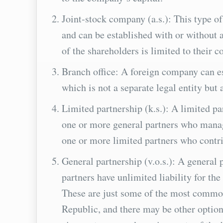
Joint-stock company (a.s.): This type o
and can be established with or without 
of the shareholders is limited to their c
Branch office: A foreign company can es
which is not a separate legal entity but
Limited partnership (k.s.): A limited pa
one or more general partners who manage
one or more limited partners who contrib
General partnership (v.o.s.): A general 
partners have unlimited liability for th
These are just some of the most commo
Republic, and there may be other option