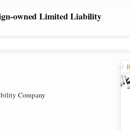
ign-owned Limited Liability
B
ability Company