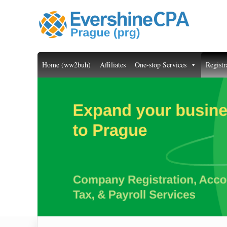
Home (ww2buh)
Affiliates
One-stop Services
Registr