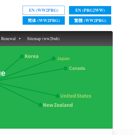
EN (WW2PRG)
EN (PRG2WW)
简体 (WW2PRG)
繁體 (WW2PRG)
t Renewal
Sitemap (ww2buh)