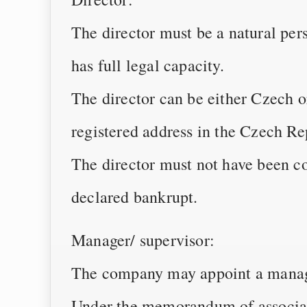
The director must be a natural pers
has full legal capacity.
The director can be either Czech or
registered address in the Czech Re
The director must not have been co
declared bankrupt.
Manager/ supervisor:
The company may appoint a manager
Under the memorandum of associat