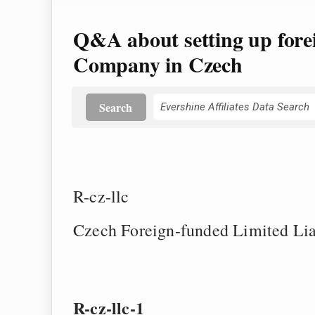
Q&A about setting up fore
Company in Czech
Search
R-cz-llc
Czech Foreign-funded Limited Li
R-cz-llc-1