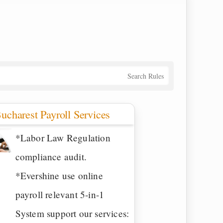
Search Rules
ucharest Payroll Services
*Labor Law Regulation
compliance audit.
*Evershine use online
payroll relevant 5-in-1
System support our services: