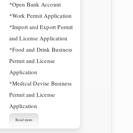
*Open Bank Account
*Work Permit Application
*Import and Export Permit
and License Application
*Food and Drink Business
Permit and License
Application
*Medical Devise Business
Permit and License
Application
Read more