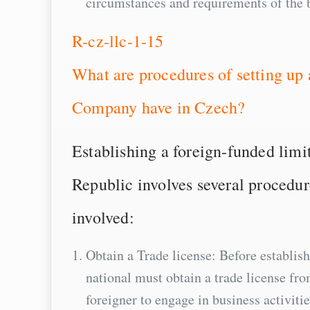
circumstances and requirements of the 
R-cz-llc-1-15
What are procedures of setting up
Company have in Czech?
Establishing a foreign-funded li
Republic involves several procedur
involved:
Obtain a Trade license: Before establis
national must obtain a trade license fr
foreigner to engage in business activitie