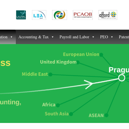
ation
Accounting & Tax
Payroll and Labor
PEO
Paten