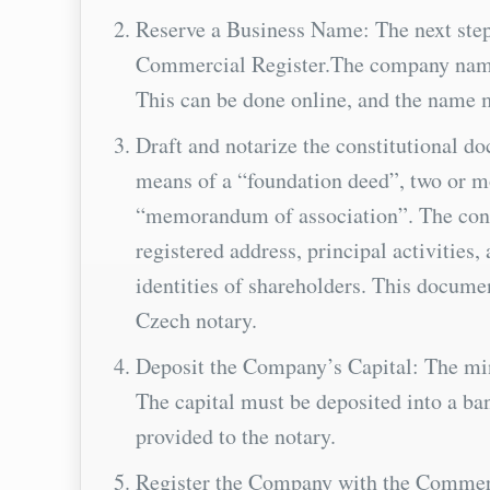
Reserve a Business Name: The next step
Commercial Register.The company name ma
This can be done online, and the name 
Draft and notarize the constitutional 
means of a “foundation deed”, two or 
“memorandum of association”. The cons
registered address, principal activities
identities of shareholders. This docume
Czech notary.
Deposit the Company’s Capital: The mi
The capital must be deposited into a ba
provided to the notary.
Register the Company with the Commercia