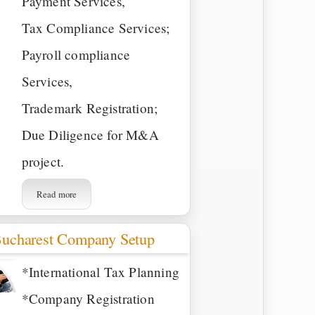
Payment Services,
Tax Compliance Services;
Payroll compliance
Services,
Trademark Registration;
Due Diligence for M&A
project.
Read more
ucharest Company Setup
*International Tax Planning
*Company Registration