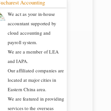
ucharest Accounting
We act as your in-house
accountant supported by
cloud accounting and
payroll system.
We are a member of LEA
and IAPA.
Our affiliated companies are
located at major cities in
Eastern China area.
We are featured in providing
services to the overseas