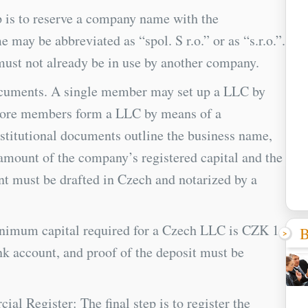
 is to reserve a company name with the
y be abbreviated as “spol. S r.o.” or as “s.r.o.”.
must not already be in use by another company.
documents. A single member may set up a LLC by
more members form a LLC by means of a
titutional documents outline the business name,
, amount of the company’s registered capital and the
nt must be drafted in Czech and notarized by a
nimum capital required for a Czech LLC is CZK 1.
B
nk account, and proof of the deposit must be
l Register: The final step is to register the