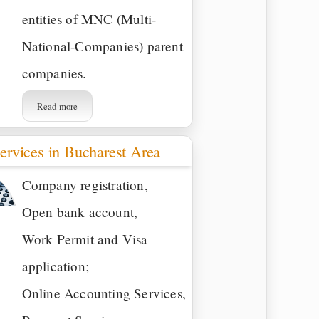
entities of MNC (Multi-
National-Companies) parent
companies.
Read more
ervices in Bucharest Area
Company registration,
Open bank account,
Work Permit and Visa
application;
Online Accounting Services,