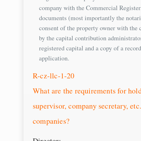
company with the Commercial Register. 
documents (most importantly the notaria
consent of the property owner with the c
by the capital contribution administrat
registered capital and a copy of a record
application.
R-cz-llc-1-20
What are the requirements for hold
supervisor, company secretary, etc
companies?
Director: