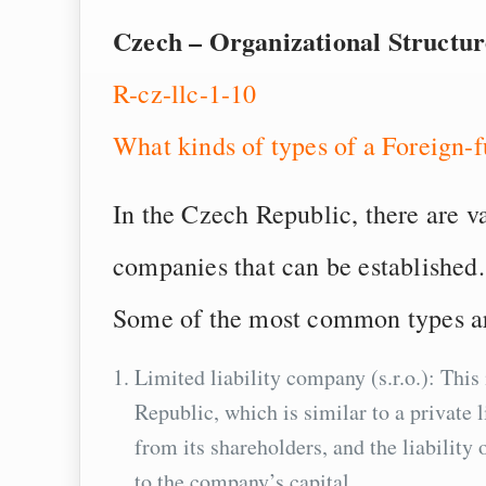
Czech – Organizational Structu
R-cz-llc-1-10
What kinds of types of a Foreign
In the Czech Republic, there are v
companies that can be established.
Some of the most common types a
Limited liability company (s.r.o.): Th
Republic, which is similar to a private 
from its shareholders, and the liability 
to the company’s capital.