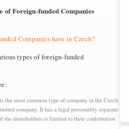
re of Foreign-funded Companies
-funded Companies have in Czech?
arious types of foreign-funded
re:
is is the most common type of company in the Czech
limited company. It has a legal personality separate
of the shareholders is limited to their contribution