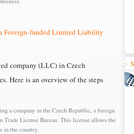
business.
 a Foreign-funded Limited Liability
S
mited company (LLC) in Czech
es. Here is an overview of the steps
hing a company in the Czech Republic, a foreign
om Trade License Bureau. This license allows the
s in the country.