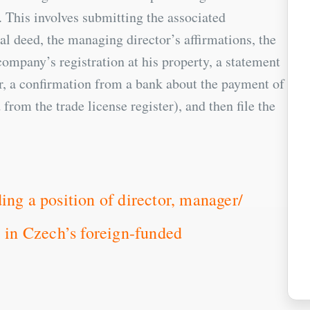
This involves submitting the associated
l deed, the managing director’s affirmations, the
ompany’s registration at his property, a statement
or, a confirmation from a bank about the payment of
 from the trade license register), and then file the
ing a position of director, manager/
. in Czech’s foreign-funded