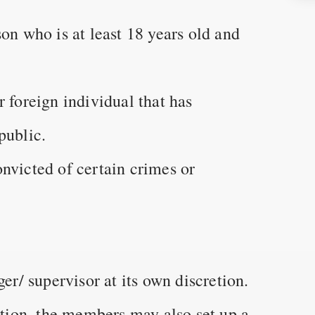
on who is at least 18 years old and
 foreign individual that has
public.
nvicted of certain crimes or
/ supervisor at its own discretion.
ion, the members may also set up a