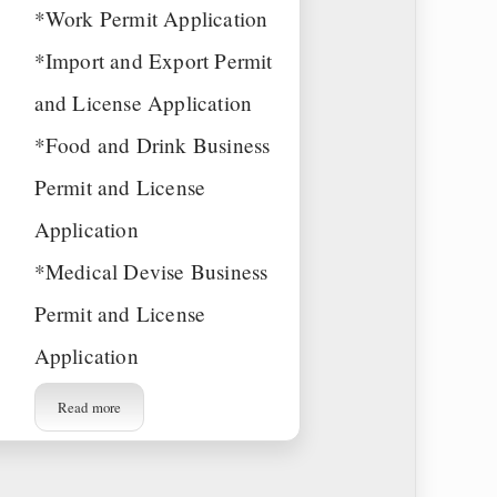
*Work Permit Application
*Import and Export Permit
and License Application
*Food and Drink Business
Permit and License
Application
*Medical Devise Business
Permit and License
Application
Read more