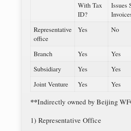
With Tax
Issues 
ID?
Invoice
Representative
Yes
No
office
Branch
Yes
Yes
Subsidiary
Yes
Yes
Joint Venture
Yes
Yes
**
Indirectly owned by Beijing W
1) Representative Office