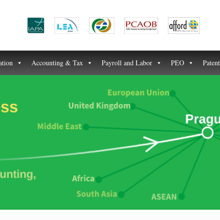
ation
Accounting & Tax
Payroll and Labor
PEO
Paten