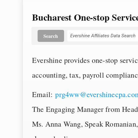
Bucharest One-stop Servi
Search
Evershine provides one-stop servic
accounting, tax, payroll complian
Email:
prg4ww@evershinecpa.co
The Engaging Manager from Head
Ms. Anna Wang, Speak Romanian, 