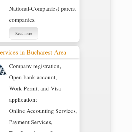
National-Companies) parent
companies.
Read more
ervices in Bucharest Area
Company registration,
Open bank account,
Work Permit and Visa
application;
Online Accounting Services,
Payment Services,