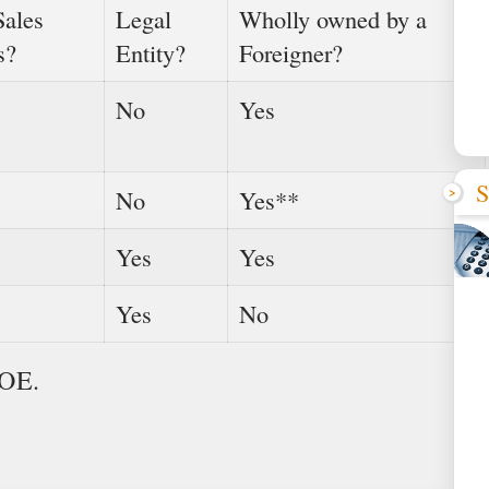
Sales
Legal
Wholly owned by a
s?
Entity?
Foreigner?
No
Yes
S
No
Yes**
Yes
Yes
Yes
No
FOE.