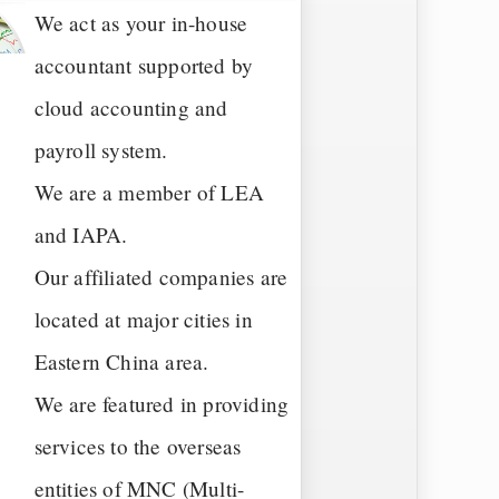
We act as your in-house
accountant supported by
cloud accounting and
payroll system.
We are a member of LEA
and IAPA.
Our affiliated companies are
located at major cities in
Eastern China area.
We are featured in providing
services to the overseas
entities of MNC (Multi-