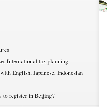
ures
e. International tax planning
 with English, Japanese, Indonesian
 to register in Beijing?