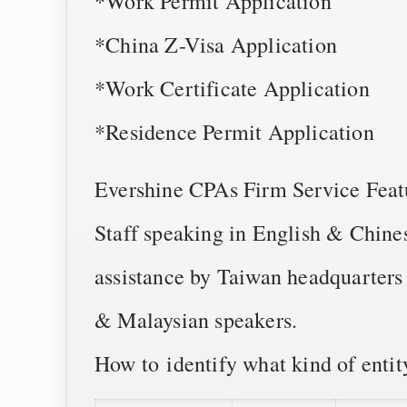
*Work Permit Application
*China Z-Visa Application
*Work Certificate Application
*Residence Permit Application
Evershine CPAs Firm Service Feat
Staff speaking in English & Chines
assistance by Taiwan headquarters
& Malaysian speakers.
How to identify what kind of entity