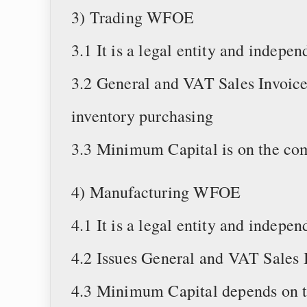
3) Trading WFOE
3.1 It is a legal entity and indep
3.2 General and VAT Sales Invoice
inventory purchasing
3.3 Minimum Capital is on the co
4) Manufacturing WFOE
4.1 It is a legal entity and indep
4.2 Issues General and VAT Sales 
4.3 Minimum Capital depends on t