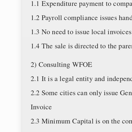
1.1 Expenditure payment to compa
1.2 Payroll compliance issues han
1.3 No need to issue local invoices
1.4 The sale is directed to the pa
2) Consulting WFOE
2.1 It is a legal entity and indep
2.2 Some cities can only issue Gen
Invoice
2.3 Minimum Capital is on the co