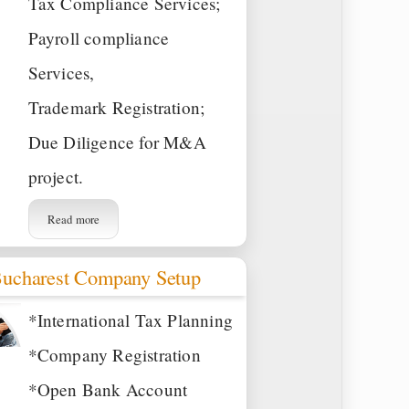
Tax Compliance Services;
Payroll compliance
Services,
Trademark Registration;
Due Diligence for M&A
project.
Read more
ucharest Company Setup
*International Tax Planning
*Company Registration
*Open Bank Account