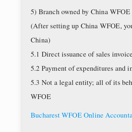
5) Branch owned by China WFOE
(After setting up China WFOE, you
China)
5.1 Direct issuance of sales invoic
5.2 Payment of expenditures and i
5.3 Not a legal entity; all of its b
WFOE
Bucharest WFOE Online Accounta