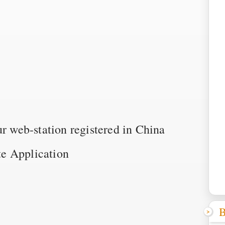
ur web-station registered in China
e Application
B