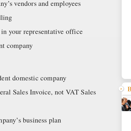
ny’s vendors and employees
dling
 in your representative office
rent company
endent domestic company
B
eral Sales Invoice, not VAT Sales
mpany’s business plan