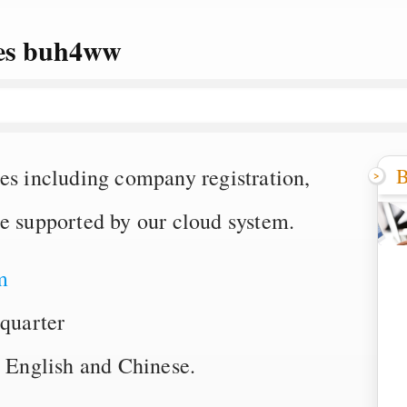
ces buh4ww
B
es including company registration,
ce supported by our cloud system.
m
quarter
English and Chinese.