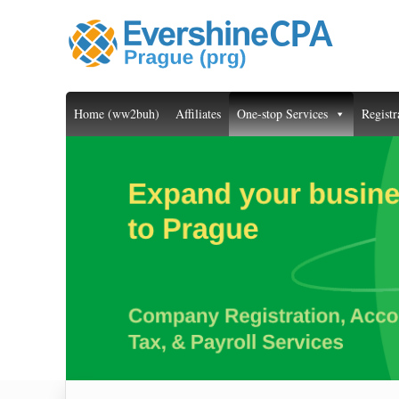
Home (ww2buh)
Affiliates
One-stop Services
Registr