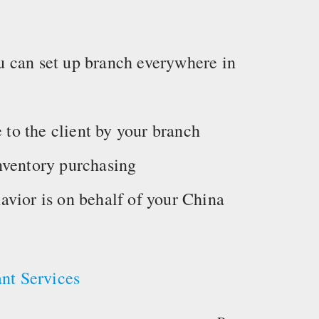
 can set up branch everywhere in
e to the client by your branch
nventory purchasing
ehavior is on behalf of your China
nt Services