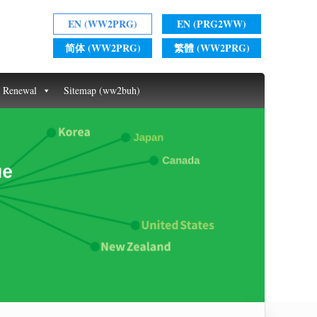
EN (WW2PRG)
EN (PRG2WW)
简体 (WW2PRG)
繁體 (WW2PRG)
t Renewal
Sitemap (ww2buh)