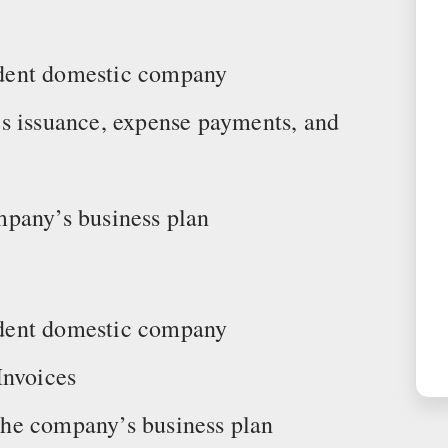
endent domestic company
s issuance, expense payments, and
mpany’s business plan
endent domestic company
Invoices
he company’s business plan