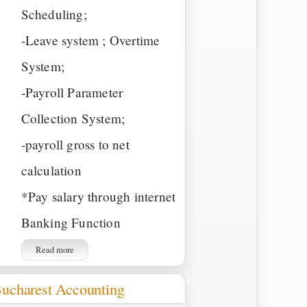
Scheduling;
-Leave system ; Overtime
System;
-Payroll Parameter
Collection System;
-payroll gross to net
calculation
*Pay salary through internet
Banking Function
Read more
ucharest Accounting