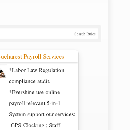
Search Rules
ucharest Payroll Services
*Labor Law Regulation
compliance audit.
*Evershine use online
payroll relevant 5-in-1
System support our services:
-GPS-Clocking ; Staff