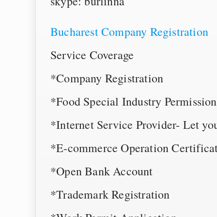
skype: burlinna
Bucharest Company Registration
Service Coverage
*Company Registration
*Food Special Industry Permission
*Internet Service Provider- Let yo
*E-commerce Operation Certificat
*Open Bank Account
*Trademark Registration