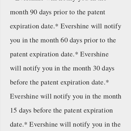
month 90 days prior to the patent
expiration date.* Evershine will notify
you in the month 60 days prior to the
patent expiration date.* Evershine
will notify you in the month 30 days
before the patent expiration date.*
Evershine will notify you in the month
15 days before the patent expiration
date.* Evershine will notify you in the