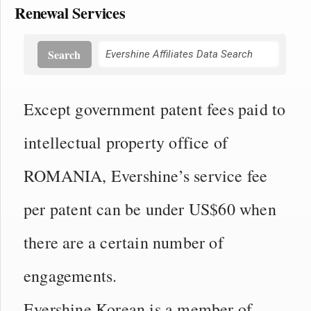
Renewal Services
Search
Except government patent fees paid to
intellectual property office of
ROMANIA, Evershine’s service fee
per patent can be under US$60 when
there are a certain number of
engagements.
Evershine Korean is a member of