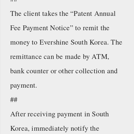
The client takes the “Patent Annual
Fee Payment Notice” to remit the
money to Evershine South Korea. The
remittance can be made by ATM,
bank counter or other collection and
payment.
##
After receiving payment in South
Korea, immediately notify the