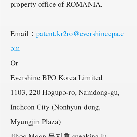
property office of ROMANIA.
Email：
patent.kr2ro@evershinecpa.c
om
Or
Evershine BPO Korea Limited
1103, 220 Hogupo-ro, Namdong-gu,
Incheon City (Nonhyun-dong,
Myungjin Plaza)
Jihoo Moon 문지후 speaking in