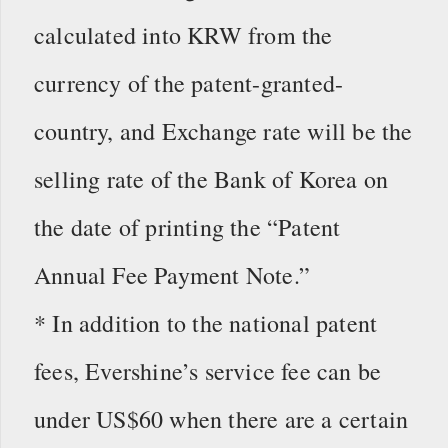
calculated into KRW from the
currency of the patent-granted-
country, and Exchange rate will be the
selling rate of the Bank of Korea on
the date of printing the “Patent
Annual Fee Payment Note.”
* In addition to the national patent
fees, Evershine’s service fee can be
under US$60 when there are a certain