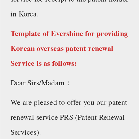
in Korea.
Template of Evershine for providing
Korean overseas patent renewal
Service is as follows:
Dear Sirs/Madam：
We are pleased to offer you our patent
renewal service PRS (Patent Renewal
Services).