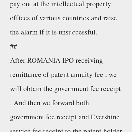
pay out at the intellectual property
offices of various countries and raise
the alarm if it is unsuccessful.
##
After ROMANIA IPO receiving
remittance of patent annuity fee , we
will obtain the government fee receipt
. And then we forward both
government fee receipt and Evershine
service fee receipt to the patent holder