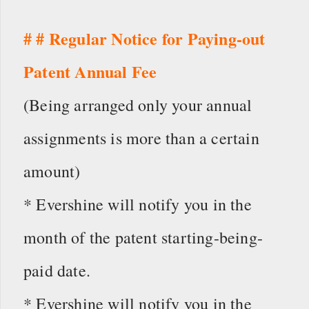
# # Regular Notice for Paying-out
Patent Annual Fee
(Being arranged only your annual
assignments is more than a certain
amount)
* Evershine will notify you in the
month of the patent starting-being-
paid date.
* Evershine will notify you in the