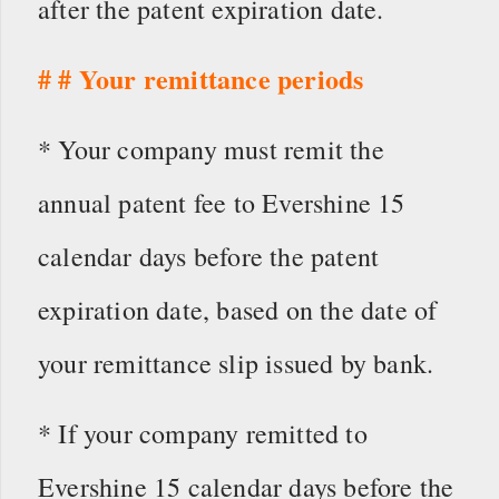
after the patent expiration date.
# # Your remittance periods
* Your company must remit the
annual patent fee to Evershine 15
calendar days before the patent
expiration date, based on the date of
your remittance slip issued by bank.
* If your company remitted to
Evershine 15 calendar days before the