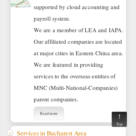
supported by cloud accounting and
payroll system.
We are a member of LEA and IAPA.
Our affiliated companies are located
at major cities in Eastern China area.
We are featured in providing
services to the overseas entities of
MNC (Multi-National-Companies)
parent companies.
Read more
Top
Services in Bucharest Area