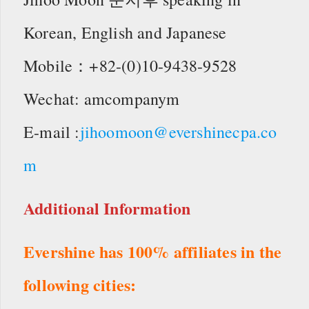
Korean, English and Japanese
Mobile：+82-(0)10-9438-9528
Wechat: amcompanym
E-mail :
jihoomoon@evershinecpa.co
m
Additional Information
Evershine has 100% affiliates in the
following cities: