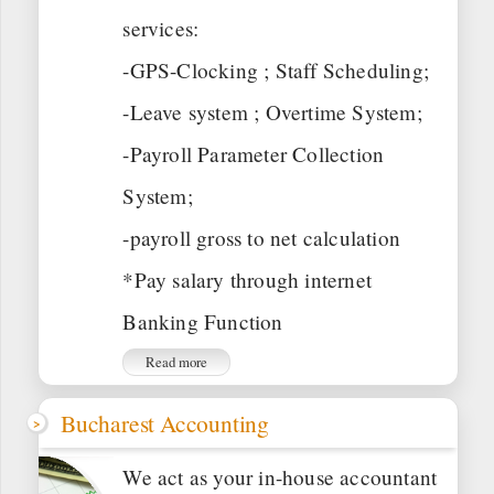
services:
-GPS-Clocking ; Staff Scheduling;
-Leave system ; Overtime System;
-Payroll Parameter Collection
System;
-payroll gross to net calculation
*Pay salary through internet
Banking Function
Read more
Bucharest Accounting
We act as your in-house accountant