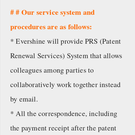
# # Our service system and
procedures are as follows:
* Evershine will provide PRS (Patent
Renewal Services) System that allows
colleagues among parties to
collaboratively work together instead
by email.
* All the correspondence, including
the payment receipt after the patent