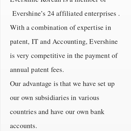
Evershine’s 24 affiliated enterprises .
With a combination of expertise in
patent, IT and Accounting, Evershine
is very competitive in the payment of
annual patent fees.
Our advantage is that we have set up
our own subsidiaries in various
countries and have our own bank
accounts.