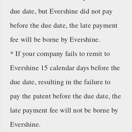
due date, but Evershine did not pay
before the due date, the late payment
fee will be borne by Evershine.
* If your company fails to remit to
Evershine 15 calendar days before the
due date, resulting in the failure to
pay the patent before the due date, the
late payment fee will not be borne by
Evershine.