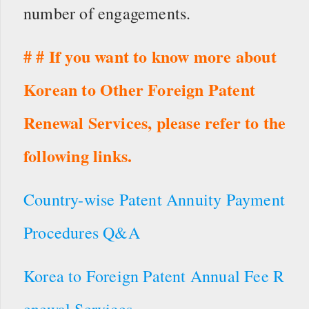
number of engagements.
# # If you want to know more about
Korean to Other Foreign Patent
Renewal Services, please refer to the
following links.
Country-wise Patent Annuity Payment
Procedures Q&A
Korea to Foreign Patent Annual Fee R
enewal Services