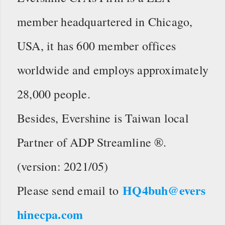
member headquartered in Chicago,
USA, it has 600 member offices
worldwide and employs approximately
28,000 people.
Besides, Evershine is Taiwan local
Partner of ADP Streamline ®.
(version: 2021/05)
HQ4buh@evers
Please send email to
hinecpa.com