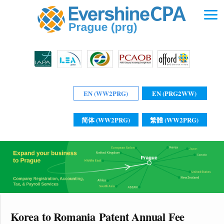
EN (WW2PRG)
EN (PRG2WW)
简体 (WW2PRG)
繁體 (WW2PRG)
Korea to Romania Patent Annual Fee