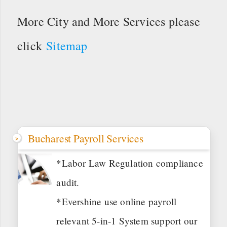
More City and More Services please
click
Sitemap
Bucharest Payroll Services
*Labor Law Regulation compliance
audit.
*Evershine use online payroll
relevant 5-in-1 System support our