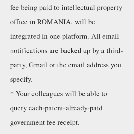
fee being paid to intellectual property
office in ROMANIA, will be
integrated in one platform. All email
notifications are backed up by a third-
party, Gmail or the email address you
specify.
* Your colleagues will be able to
query each-patent-already-paid
government fee receipt.