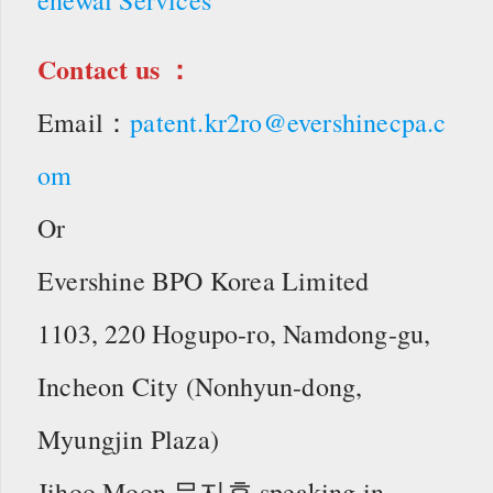
Contact us ：
Email：
patent.kr2ro@evershinecpa.c
om
Or
Evershine BPO Korea Limited
1103, 220 Hogupo-ro, Namdong-gu,
Incheon City (Nonhyun-dong,
Myungjin Plaza)
Jihoo Moon 문지후 speaking in