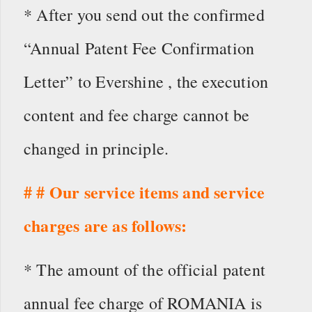
* After you send out the confirmed
“Annual Patent Fee Confirmation
Letter” to Evershine , the execution
content and fee charge cannot be
changed in principle.
# # Our service items and service
charges are as follows:
* The amount of the official patent
annual fee charge of ROMANIA is