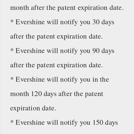
month after the patent expiration date.
* Evershine will notify you 30 days
after the patent expiration date.
* Evershine will notify you 90 days
after the patent expiration date.
* Evershine will notify you in the
month 120 days after the patent
expiration date.
* Evershine will notify you 150 days