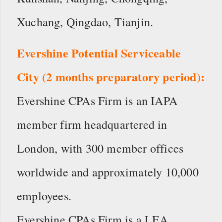
Xuchang, Qingdao, Tianjin.
Evershine Potential Serviceable
City (2 months preparatory period):
Evershine CPAs Firm is an IAPA
member firm headquartered in
London, with 300 member offices
worldwide and approximately 10,000
employees.
Evershine CPAs Firm is a LEA