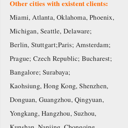
Other cities with existent clients:
Miami, Atlanta, Oklahoma, Phoenix,
Michigan, Seattle, Delaware;
Berlin, Stuttgart;Paris; Amsterdam;
Prague; Czech Republic; Bucharest;
Bangalore; Surabaya;
Kaohsiung, Hong Kong, Shenzhen,
Donguan, Guangzhou, Qingyuan,
Yongkang, Hangzhou, Suzhou,
Kunshan, Nanjing, Chongqing,