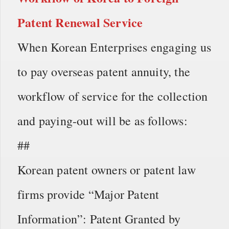
Patent Renewal Service
When Korean Enterprises engaging us
to pay overseas patent annuity, the
workflow of service for the collection
and paying-out will be as follows:
##
Korean patent owners or patent law
firms provide “Major Patent
Information”: Patent Granted by