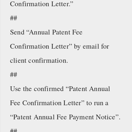
Confirmation Letter.”
##
Send “Annual Patent Fee
Confirmation Letter” by email for
client confirmation.
##
Use the confirmed “Patent Annual
Fee Confirmation Letter” to run a
“Patent Annual Fee Payment Notice”.
##