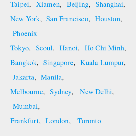
Taipei
,
Xiamen
,
Beijing
,
Shanghai
,
New York
,
San Francisco
,
Houston
,
Phoenix
Tokyo
,
Seoul
,
Hanoi
,
Ho Chi Minh
,
Bangkok
,
Singapore
,
Kuala Lumpur
,
Jakarta
,
Manila
,
Melbourne
,
Sydney
,
New Delhi
,
Mumbai
,
Frankfurt
,
London
,
Toronto
.