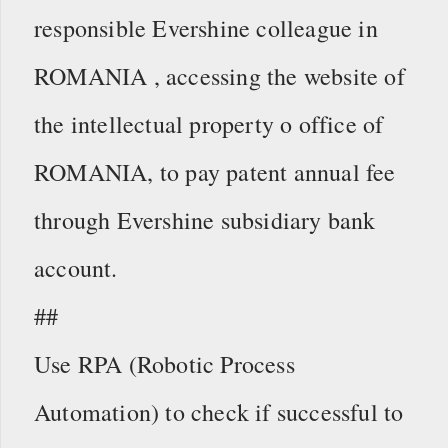
responsible Evershine colleague in
ROMANIA , accessing the website of
the intellectual property o office of
ROMANIA, to pay patent annual fee
through Evershine subsidiary bank
account.
##
Use RPA (Robotic Process
Automation) to check if successful to