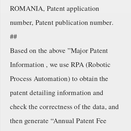
ROMANIA, Patent application
number, Patent publication number.
##
Based on the above ”Major Patent
Information , we use RPA (Robotic
Process Automation) to obtain the
patent detailing information and
check the correctness of the data, and
then generate “Annual Patent Fee