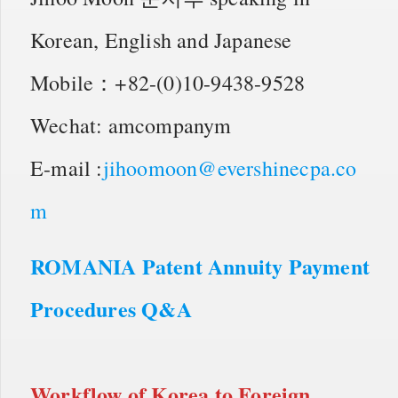
Korean, English and Japanese
Mobile：+82-(0)10-9438-9528
Wechat: amcompanym
E-mail :
jihoomoon@evershinecpa.co
m
ROMANIA Patent Annuity Payment
Procedures Q&A
Workflow of
Korea to Foreign