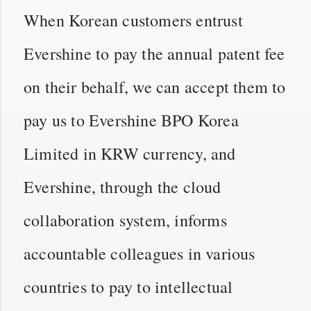
When Korean customers entrust
Evershine to pay the annual patent fee
on their behalf, we can accept them to
pay us to Evershine BPO Korea
Limited in KRW currency, and
Evershine, through the cloud
collaboration system, informs
accountable colleagues in various
countries to pay to intellectual